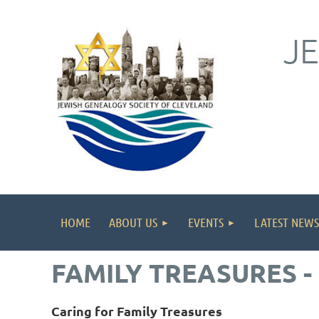
J
HOME
ABOUT US
EVENTS
LATEST NEWS
FAMILY TREASURES -
Caring for Family Treasures