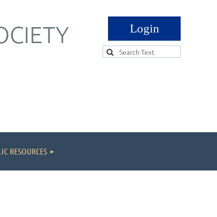
OCIETY
Log in
IC RESOURCES