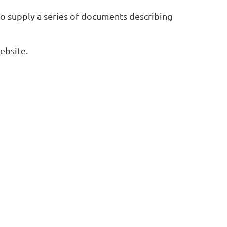
to supply a series of documents describing
ebsite.