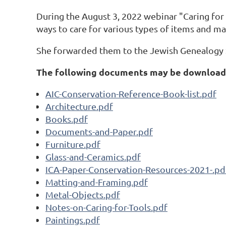
During the August 3, 2022 webinar "Caring for 
ways to care for various types of items and mat
She forwarded them to the Jewish Genealogy S
The following documents may be downloade
AIC-Conservation-Reference-Book-list.pdf
Architecture.pdf
Books.pdf
Documents-and-Paper.pdf
Furniture.pdf
Glass-and-Ceramics.pdf
ICA-Paper-Conservation-Resources-2021-.pd
Matting-and-Framing.pdf
Metal-Objects.pdf
Notes-on-Caring-for-Tools.pdf
Paintings.pdf