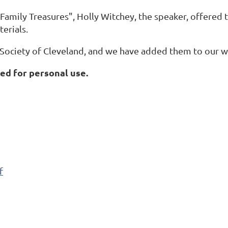
Family Treasures", Holly Witchey, the speaker, offered 
erials.
ociety of Cleveland, and we have added them to our w
d for personal use.
f