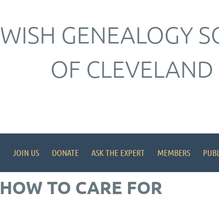
EWISH GENEALOGY S
OF CLEVELAND
JOIN US
DONATE
ASK THE EXPERT
MEMBERS
PUBL
 HOW TO CARE FOR