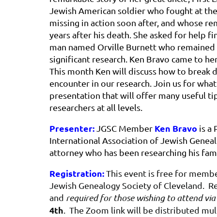
Jewish American soldier who fought at th
missing in action soon after, and whose re
years after his death. She asked for help fi
man named Orville Burnett who remained el
significant research. Ken Bravo came to he
This month Ken will discuss how to break 
encounter in our research. Join us for what
presentation that will offer many useful ti
researchers at all levels.
Presenter:
Ken Bravo
JGSC Member
is a 
International Association of Jewish Genealo
attorney who has been researching his fami
Registration:
This event is free for mem
Jewish Genealogy Society of Cleveland. Reg
and
required for those wishing to attend vi
4th
. The Zoom link will be distributed mu