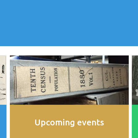
Upcoming events