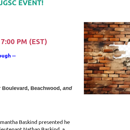
JGSC EVENT!
 7:00 PM (EST)
ough --
r Boulevard, Beachwood,
and
amantha Baskind presented he
Lieutenant Nathan Baskind, a