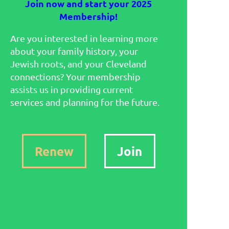
Join now and start your 2025
Membership!
Are you interested in learning more
about your family history, your
Jewish roots, and your Cleveland
connections? Your membership
assists us in providing current
services and planning for the future.
Renew
Join