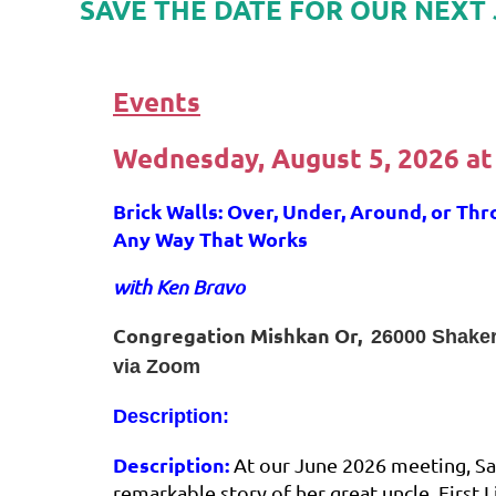
SAVE THE DATE FOR OUR NEXT 
Events
Wednesday, August 5, 2026
at
Brick Walls: Over, Under, Around, or Thr
Any Way That Works
with Ken Bravo
Congregation Mishkan Or,
26000 Shake
via Zoom
Description:
Description:
At our June 2026 meeting, S
remarkable story of her great uncle, First 