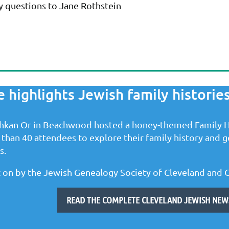
ny questions to Jane Rothstein
highlights Jewish family histories
hkan Or in Beachwood hosted a honey-themed Family H
than 40 attendees to explore their family history and ge
s.
 on by the Jewish Genealogy Society of Cleveland and 
READ THE COMPLETE CLEVELAND JEWISH NEWS 