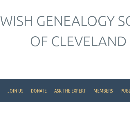
EWISH GENEALOGY S
OF CLEVELAND
JOIN US
DONATE
ASK THE EXPERT
MEMBERS
PUBL