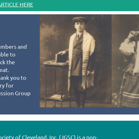
ARTICLE HERE
mbers and
able to
ck the
rmat.
hank you to
ry for
ussion Group
ety of Cleveland, Inc. (JGSC) is a non-