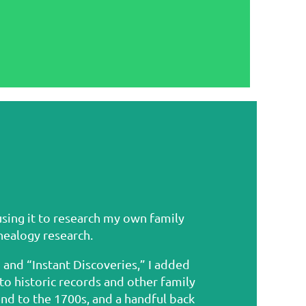
using it to research my own family
enealogy research.
and “Instant Discoveries,” I added
 historic records and other family
nd to the 1700s, and a handful back