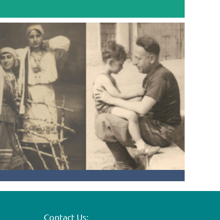
Contact Us: