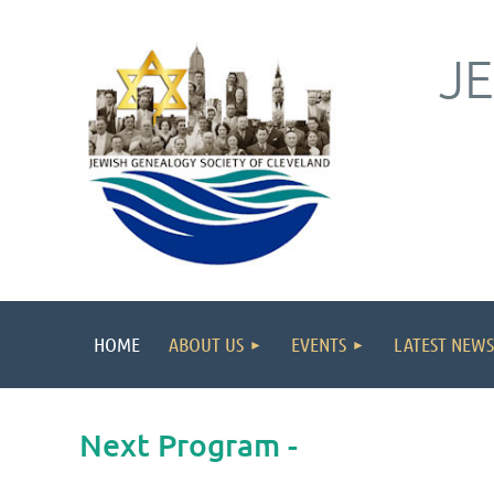
J
HOME
ABOUT US
EVENTS
LATEST NEWS
Next Program -