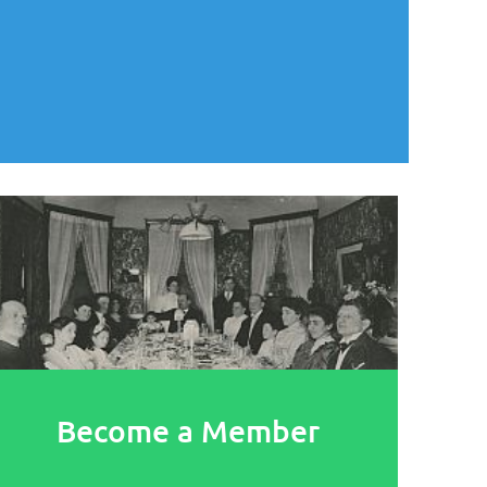
Become a Member