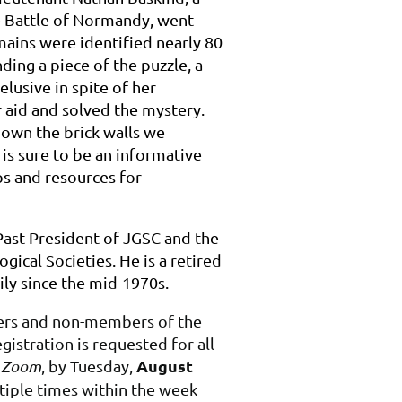
e Battle of Normandy, went
mains were identified nearly 80
nding a piece of the puzzle, a
usive in spite of her
r aid and solved the mystery.
down the brick walls we
 is sure to be an informative
ps and resources for
Past President of JGSC and the
gical Societies. He is a retired
ly since the mid-1970s.
bers and non-members of the
istration is requested for all
August
a Zoom
, by Tuesday,
ltiple times within the week