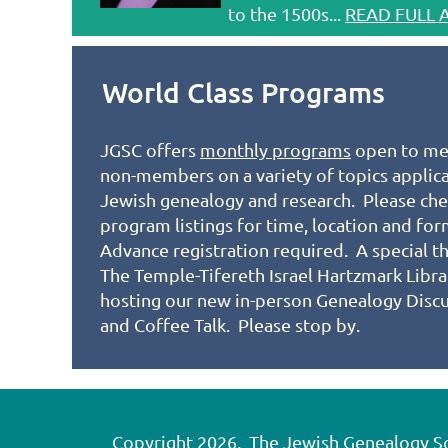
to the 1500s...
READ FULL 
World Class Programs
JGSC offers
monthly programs
open to me
non-members on a variety of topics applic
Jewish genealogy and research. Please che
program listings for time, location and fo
Advance registration required. A special t
The Temple-Tifereth Israel Hartzmark Libra
hosting our new in-person Genealogy Disc
and Coffee Talk. Please stop by.
Copyright 2026. The Jewish Genealogy Soci