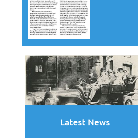
Latest News