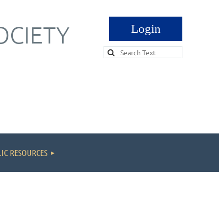
OCIETY
Log in
IC RESOURCES