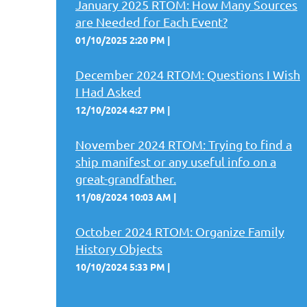
January 2025 RTOM: How Many Sources
are Needed for Each Event?
01/10/2025 2:20 PM
December 2024 RTOM: Questions I Wish
I Had Asked
12/10/2024 4:27 PM
November 2024 RTOM: Trying to find a
ship manifest or any useful info on a
great-grandfather.
11/08/2024 10:03 AM
October 2024 RTOM: Organize Family
History Objects
10/10/2024 5:33 PM