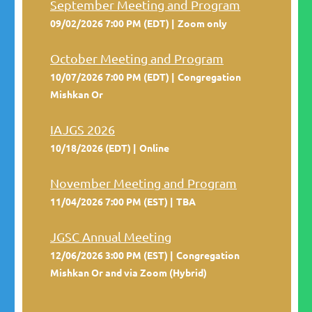
September Meeting and Program
09/02/2026 7:00 PM (EDT)
Zoom only
October Meeting and Program
10/07/2026 7:00 PM (EDT)
Congregation
Mishkan Or
IAJGS 2026
10/18/2026 (EDT)
Online
November Meeting and Program
11/04/2026 7:00 PM (EST)
TBA
JGSC Annual Meeting
12/06/2026 3:00 PM (EST)
Congregation
Mishkan Or and via Zoom (Hybrid)