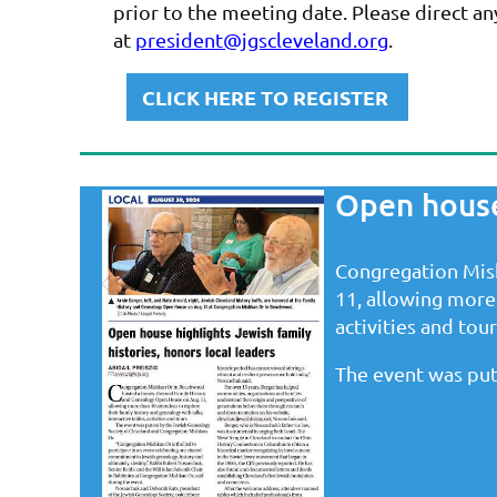
prior to the meeting date. Please direct a
at
president@jgscleveland.org
.
CLICK HERE TO REGISTER
Open house 
Congregation Mis
11, allowing more 
activities and tour
The event was put