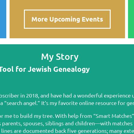
More Upcoming Events
My Story
Tool for Jewish Genealogy
ubscriber in 2018, and have had a wonderful experience 
 a “search angel.” It’s my favorite online resource for g
r me to build my tree. With help from “Smart Matches” 
rents, spouses, siblings and children—with matches to
l lines are documented back five generations; many exte