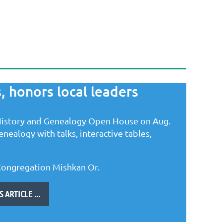
, honors local leaders
istory and Genealogy Open House on Aug.
nealogy with talks, interactive tables,
Congregation Mishkan Or.
ARTICLE ...