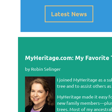
Latest News
MyHeritage.com: My Favorite 
by Robin Selinger
I joined MyHeritage as a s
tree and to assist others as
MyHeritage made it easy fo
new family members—plus pa
trees. Most of my ancestra