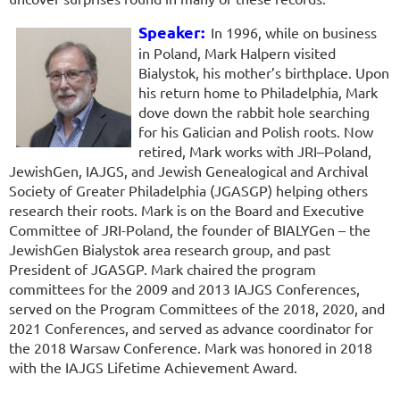
Speaker:
In 1996, while on business
in Poland, Mark Halpern visited
Bialystok, his mother’s birthplace. Upon
his return home to Philadelphia, Mark
dove down the rabbit hole searching
for his Galician and Polish roots. Now
retired, Mark works with JRI–Poland,
JewishGen, IAJGS, and Jewish Genealogical and Archival
Society of Greater Philadelphia (JGASGP) helping others
research their roots. Mark is on the Board and Executive
Committee of JRI-Poland, the founder of BIALYGen – the
JewishGen Bialystok area research group, and past
President of JGASGP. Mark chaired the program
committees for the 2009 and 2013 IAJGS Conferences,
served on the Program Committees of the 2018, 2020, and
2021 Conferences, and served as advance coordinator for
the 2018 Warsaw Conference. Mark was honored in 2018
with the IAJGS Lifetime Achievement Award.