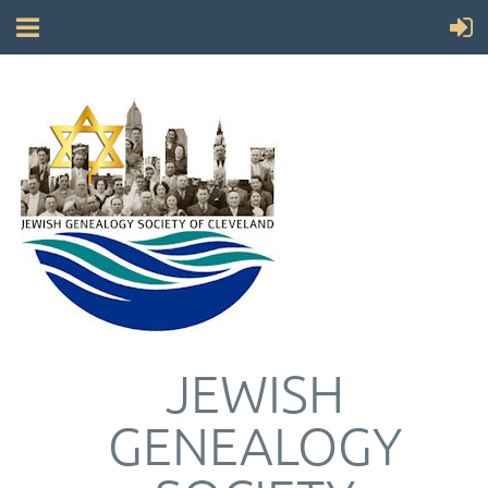
JEWISH
GENEALOGY