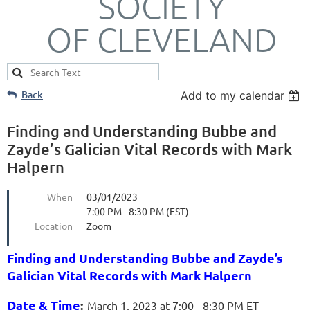
SOCIETY
OF CLEVELAND
Back
Add to my calendar
Finding and Understanding Bubbe and
Zayde’s Galician Vital Records with Mark
Halpern
When
03/01/2023
7:00 PM - 8:30 PM (EST)
Location
Zoom
Finding and Understanding Bubbe and Zayde’s
Galician Vital Records with Mark Halpern
Date & Time
:
March 1, 2023 at 7:00 - 8:30 PM ET