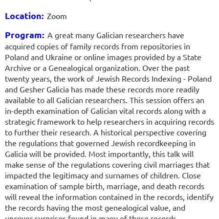
Location:
Zoom
Program:
A great many Galician researchers have
acquired copies of family records
from repositories in
Poland and Ukraine or online images provided by a State
Archive or a Genealogical organization. Over the past
twenty years, the work of Jewish Records Indexing - Poland
and Gesher Galicia has made these records more readily
available to all Galician researchers. This session offers an
in-depth examination of Galician vital records along with a
strategic framework to help researchers in acquiring records
to further their research. A historical perspective covering
the regulations that governed Jewish recordkeeping in
Galicia will be provided. Most importantly, this talk will
make sense of the regulations covering civil marriages that
impacted the legitimacy and surnames of children. Close
examination of sample birth, marriage, and death records
will reveal the information contained in the records, identify
the records having the most genealogical value, and
uncover surprises found in many of these records.