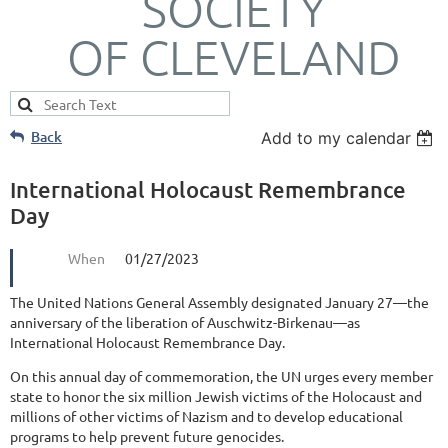
SOCIETY
OF CLEVELAND
Back
Add to my calendar
International Holocaust Remembrance
Day
When
01/27/2023
The United Nations General Assembly designated January 27—the
anniversary of the liberation of Auschwitz-Birkenau—as
International Holocaust Remembrance Day.
On this annual day of commemoration, the UN urges every member
state to honor the six million Jewish victims of the Holocaust and
millions of other victims of Nazism and to develop educational
programs to help prevent future genocides.