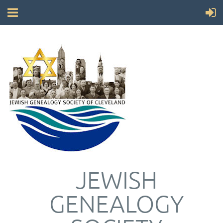
JEWISH
GENEALOGY