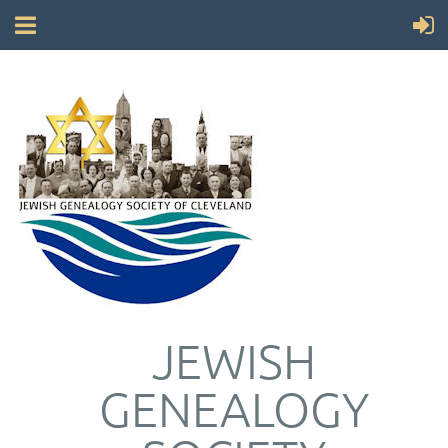
JEWISH
GENEALOGY