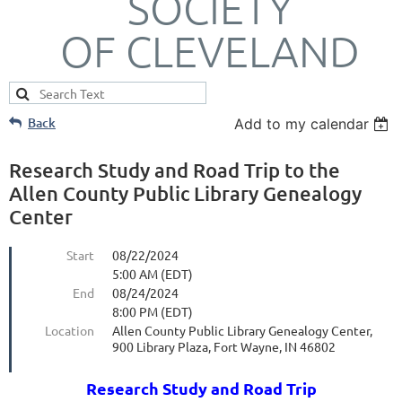
SOCIETY
OF CLEVELAND
Back
Add to my calendar
Research Study and Road Trip to the
Allen County Public Library Genealogy
Center
Start
08/22/2024
5:00 AM (EDT)
End
08/24/2024
8:00 PM (EDT)
Location
Allen County Public Library Genealogy Center,
900 Library Plaza, Fort Wayne, IN 46802
Research Study and Road Trip