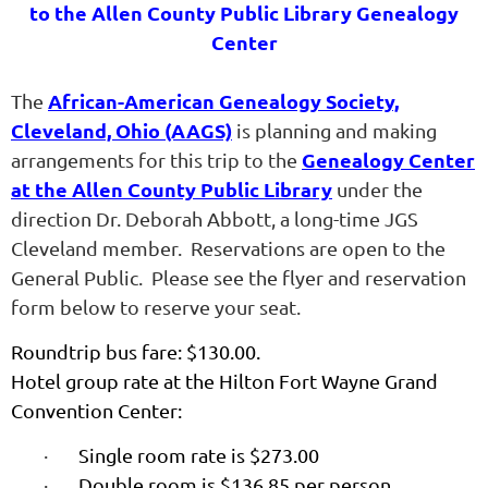
to the Allen County Public Library Genealogy
Center
African-American Genealogy Society,
The
Cleveland, Ohio (AAGS)
is planning and making
Genealogy Center
arrangements for this trip to the
at the Allen County Public Library
under the
direction Dr. Deborah Abbott, a long-time JGS
Cleveland member. Reservations are open to
the
General Public. Please see the flyer and reservation
form below to reserve your seat.
Roundtrip bus fare: $130.00.
Hotel group rate at the Hilton Fort Wayne Grand
Convention Center:
·
Single room rate is $273.00
·
Double room is $136.85 per person