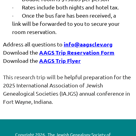
·
Rates include both nights and hotel tax.
·
Once the bus fare has been received, a
link will be forwarded to you to secure your
room reservation.
info@aagsclev.org
Address all questions to
AAGS Trip Reservation Form
Download the
AAGS Trip Flyer
Download the
This research trip will be
helpful preparation for the
2025 International Association of Jewish
Genealogical Societies (IAJGS) annual conference in
Fort Wayne, Indiana.
Copyright 2026. The Jewish Genealogy Society of