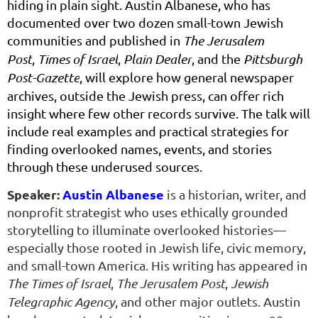
hiding in plain sight. Austin Albanese, who has
documented over two dozen small-town Jewish
communities and published in
The Jerusalem
Post
,
Times of Israel
,
Plain Dealer
, and the
Pittsburgh
Post-Gazette
, will explore how general newspaper
archives, outside the Jewish press, can offer rich
insight where few other records survive. The talk will
include real examples and practical strategies for
finding overlooked names, events, and stories
through these underused sources.
Speaker:
Austin Albanese
is a historian, writer, and
nonprofit strategist who uses ethically grounded
storytelling to illuminate overlooked histories—
especially those rooted in Jewish life, civic memory,
and small-town America. His writing has appeared in
The Times of Israel
,
The Jerusalem Post
,
Jewish
Telegraphic Agency
, and other major outlets. Austin