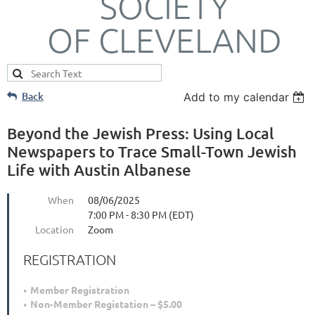
SOCIETY
OF CLEVELAND
Back
Add to my calendar
Beyond the Jewish Press: Using Local
Newspapers to Trace Small-Town Jewish
Life with Austin Albanese
When
08/06/2025
7:00 PM - 8:30 PM (EDT)
Location
Zoom
REGISTRATION
Member Registration
Non-Member Registation – $5.00