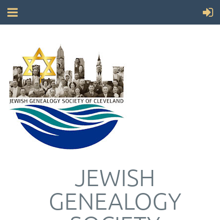
JEWISH
GENEALOGY