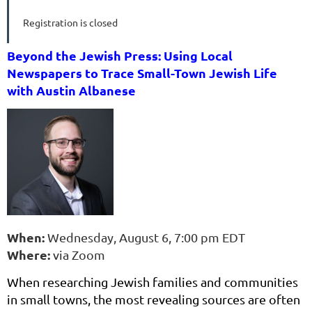
Registration is closed
Beyond the Jewish Press: Using Local
Newspapers to Trace Small-Town Jewish Life
with Austin Albanese
When:
Wednesday, August 6, 7:00 pm EDT
Where:
via Zoom
When researching Jewish families and communities
in small towns, the most revealing sources are often