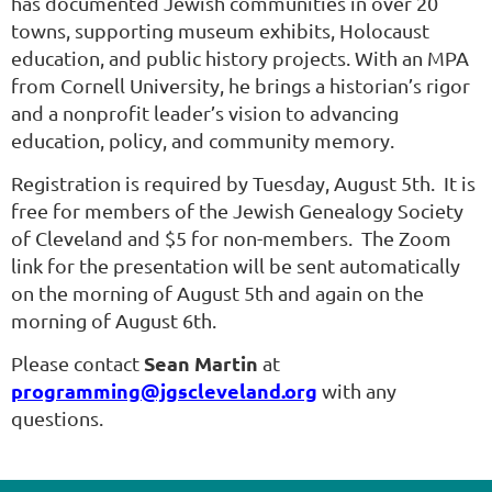
has documented Jewish communities in over 20
towns, supporting museum exhibits, Holocaust
education, and public history projects. With an MPA
from Cornell University, he brings a historian’s rigor
and a nonprofit leader’s vision to advancing
education, policy, and community memory.
Registration is required by Tuesday, August 5th. It is
free for members of the Jewish Genealogy Society
of Cleveland and $5 for non-members. The Zoom
link for the presentation will be sent automatically
on the morning of August 5th and again on the
morning of August 6th.
Sean Martin
Please contact
at
programming@jgscleveland.org
with any
questions.