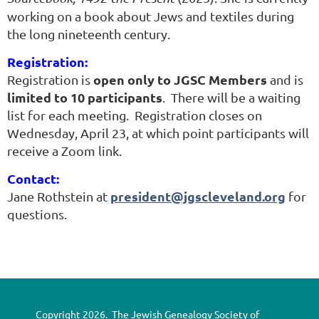
Using
working on a book about Jews and textiles during
family
the long nineteenth century.
heirlooms
Registration:
to
open only to JGSC Members
Registration is
and is
unlock
limited to 10 participants
. There will be a waiting
the
list for each meeting. Registration closes on
mystery
Wednesday, April 23, at which point participants will
of
receive a Zoom link.
Moses's
ancestors,
Once
Contact:
We
president@jgscleveland.org
Jane Rothstein at
for
Were
questions.
overturns
Slaves
the
reclusive
heiress's
assumptions
Copyright 2026. The Jewish Genealogy Society of
about