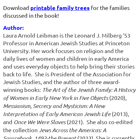
printable family trees
Download
for the families
discussed in the book!
Position
Bio/Descriptio
Author:
she
found
Laura Arnold Leibman is the Leonard J. Milberg ’53
herself
Professor in American Jewish Studies at Princeton
at
University. Her work focuses on religion and the
a
daily lives of women and children in early America
dead
and uses everyday objects to help bring their stories
end
back to life. She is President of the Association for
when
Jewish Studies, and the author of three award-
it
winning books:
The Art of the Jewish Family: A History
came
of Women in Early New York in Five Objects
(2020),
to
Messianism, Secrecy and Mysticism: A New
her
Interpretation of Early American Jewish Life
(2013)
,
grandmother's
and
Once We Were Slaves
(2021)
. She also co-edited
maternal
the collection
Jews Across the Americas: A
line.
Sourcebook, 1492-the Present
(2023)
.
She is currently