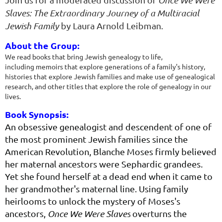
Once We Were
Slaves: The Extraordinary Journey of a Multiracial
Jewish Family
by Laura Arnold Leibman.
About the Group:
We read books that bring Jewish genealogy to life,
including
memoirs that explore generations of a family's history,
histories that
explore Jewish families and make use of genealogical
research, and
other titles that explore the role of genealogy in our
lives.
Book Synopsis:
An obsessive genealogist and descendent of one of
the most prominent Jewish families since the
American Revolution, Blanche Moses firmly believed
her maternal ancestors were Sephardic grandees.
Yet she found herself at a dead end when it came to
her grandmother's maternal line. Using family
heirlooms to unlock the mystery of Moses's
ancestors,
Once We Were Slaves
overturns the