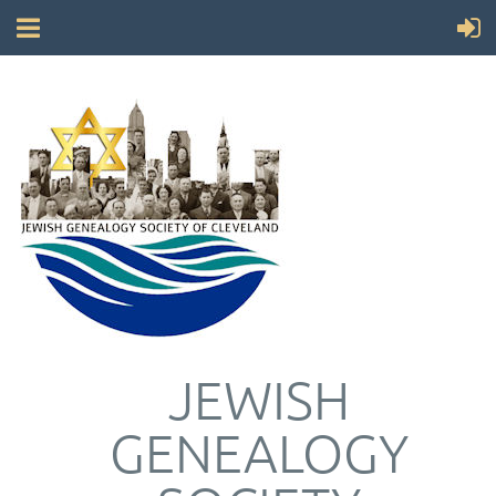
JEWISH
GENEALOGY