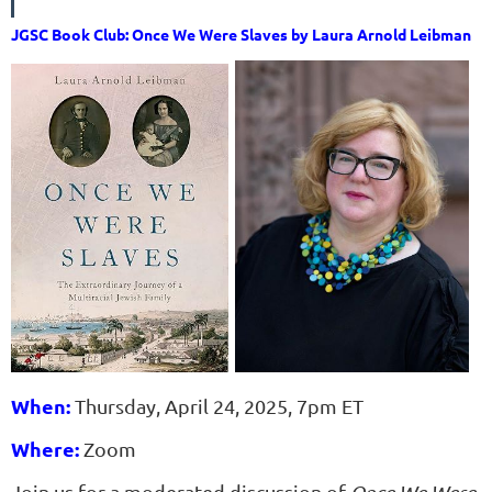
JGSC Book Club: Once We Were Slaves by Laura Arnold Leibman
When:
Thursday, April 24, 2025, 7pm ET
Where:
Zoom
Join us for a moderated discussion of