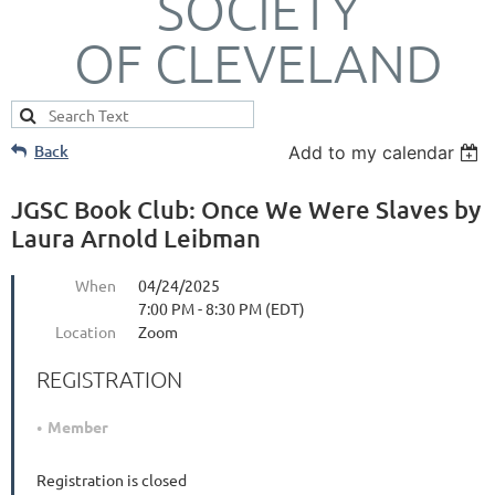
SOCIETY
OF CLEVELAND
Back
Add to my calendar
JGSC Book Club: Once We Were Slaves by
Laura Arnold Leibman
When
04/24/2025
7:00 PM - 8:30 PM (EDT)
Location
Zoom
REGISTRATION
Member
Registration is closed