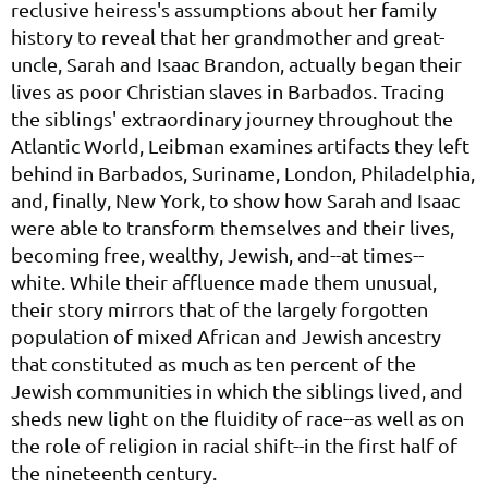
reclusive heiress's assumptions about her family
history to reveal that her grandmother and great-
uncle, Sarah and Isaac Brandon, actually began their
lives as poor Christian slaves in Barbados. Tracing
the siblings' extraordinary journey throughout the
Atlantic World, Leibman examines artifacts they left
behind in Barbados, Suriname, London, Philadelphia,
and, finally, New York, to show how Sarah and Isaac
were able to transform themselves and their lives,
becoming free, wealthy, Jewish, and--at times--
white. While their affluence made them unusual,
their story mirrors that of the largely forgotten
population of mixed African and Jewish ancestry
that constituted as much as ten percent of the
Jewish communities in which the siblings lived, and
sheds new light on the fluidity of race--as well as on
the role of religion in racial shift--in the first half of
the nineteenth century.