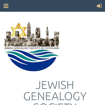
JEWISH
GENEALOGY