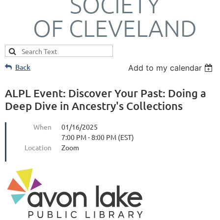
SOCIETY
OF CLEVELAND
Back
Add to my calendar
ALPL Event: Discover Your Past: Doing a
Deep Dive in Ancestry's Collections
When
01/16/2025
7:00 PM - 8:00 PM (EST)
Location
Zoom