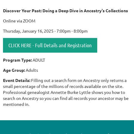
Discover Your Past: Doing a Deep Dive in Ancestry's Collections
Online via ZOOM
Thursday, January 16, 2025 - 7:00pm - 8:00pm
CLICK HERE - Full Details and Registration
Program Type:
ADULT
Age Group:
Adults
Event Details:
Filling out a search form on Ancestry only returns a
small percentage of the millions of records available on the site.
Professional genealogist Annette Burke Lyttle shows you how to
search on Ancestry so you can find all records your ancestor may be
mentioned in.