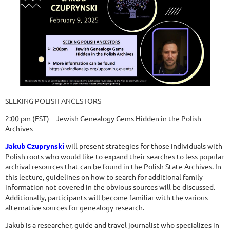
SEEKING POLISH ANCESTORS
2:00 pm (EST) – Jewish Genealogy Gems Hidden in the Polish
Archives
Jakub Czuprynski
will present strategies for those individuals with
Polish roots who would like to expand their searches to less popular
archival resources that can be found in the Polish State Archives. In
this lecture, guidelines on how to search for additional family
information not covered in the obvious sources will be discussed.
Additionally, participants will become familiar with the various
alternative sources for genealogy research.
Jakub is a researcher, guide and travel journalist who specializes in