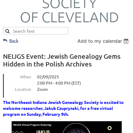
SOCIETY
OF CLEVELAND
Back
Add to my calendar
NEIJGS Event: Jewish Genealogy Gems
Hidden in the Polish Archives
When
02/09/2025
2:00 PM - 4:00 PM (EST)
Location
Zoom
The Northeast Indiana Jewish Genealogy Society is excited to
welcome researcher, Jakub Czuprynski, for a free virtual
program on Sunday, February 9th.