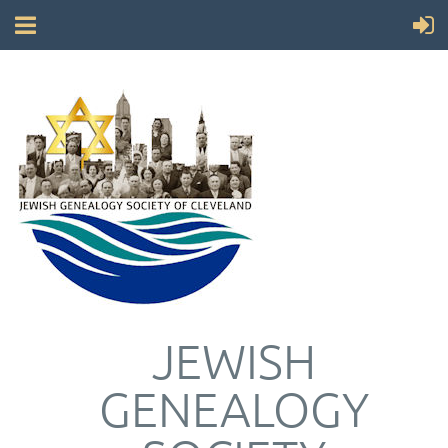
JEWISH
GENEALOGY