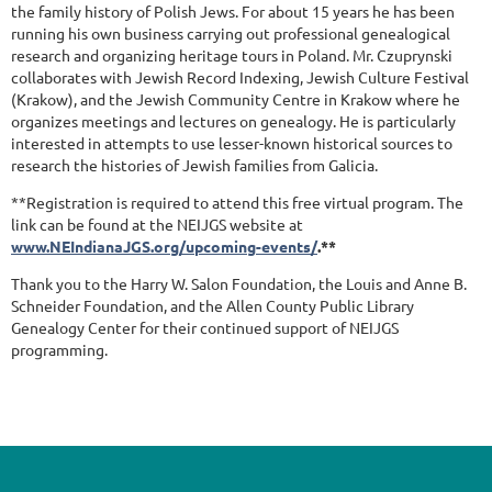
the family history of Polish Jews. For about 15 years he has been
running his own business carrying out professional genealogical
research and organizing heritage tours in Poland. Mr. Czuprynski
collaborates with Jewish Record Indexing, Jewish Culture Festival
(Krakow), and the Jewish Community Centre in Krakow where he
organizes meetings and lectures on genealogy. He is particularly
interested in attempts to use lesser-known historical sources to
research the histories of Jewish families from Galicia.
**Registration is required to attend this free virtual program. The
link can be found at the NEIJGS website at
www.NEIndianaJGS.org/upcoming-events/
.**
Thank you to the Harry W. Salon Foundation, the Louis and Anne B.
Schneider Foundation, and the Allen County Public Library
Genealogy Center for their continued support of NEIJGS
programming.