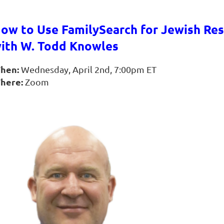
ow to Use FamilySearch for Jewish Re
ith W. Todd Knowles
hen:
Wednesday, April 2nd, 7:00pm ET
here:
Zoom