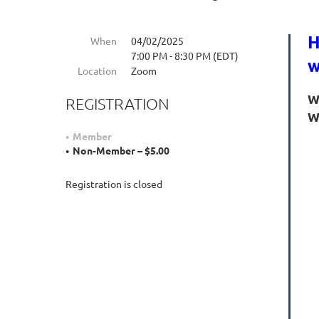
H
When
04/02/2025
7:00 PM - 8:30 PM (EDT)
w
Location
Zoom
W
REGISTRATION
W
Member
Non-Member – $5.00
Registration is closed