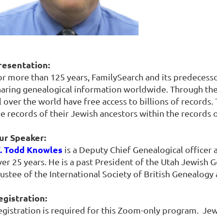
resentation:
or more than 125 years, FamilySearch and its predecess
haring genealogical information worldwide. Through th
l over the world have free access to billions of records.
he records of their Jewish ancestors within the records 
ur Speaker:
. Todd Knowles
is a Deputy Chief Genealogical officer 
er 25 years. He is a past President of the Utah Jewish G
rustee of the International Society of British Genealogy
egistration:
egistration is required for this Zoom-only program. J