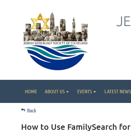
J
HOME
ABOUT US
EVENTS
LATEST NEWS
Back
How to Use FamilySearch for