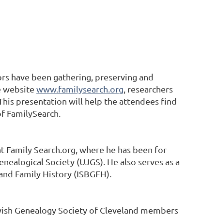
ors have been gathering, preserving and
e website
www.familysearch.org
, researchers
 This presentation will help the attendees find
of FamilySearch.
at Family Search.org, where he has been for
enealogical Society (UJGS). He also serves as a
 and Family History (ISBGFH).
ewish Genealogy Society of Cleveland members