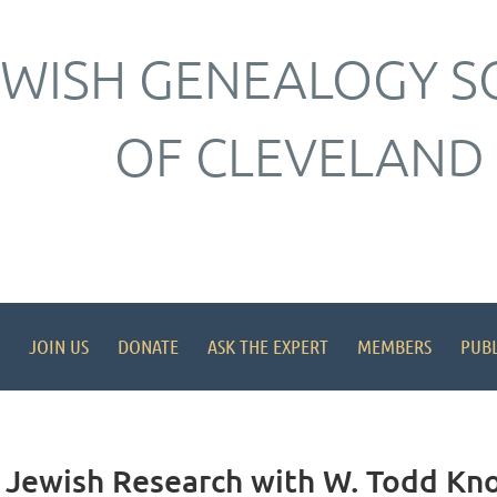
EWISH GENEALOGY S
OF CLEVELAND
JOIN US
DONATE
ASK THE EXPERT
MEMBERS
PUBL
 Jewish Research with W. Todd Kn