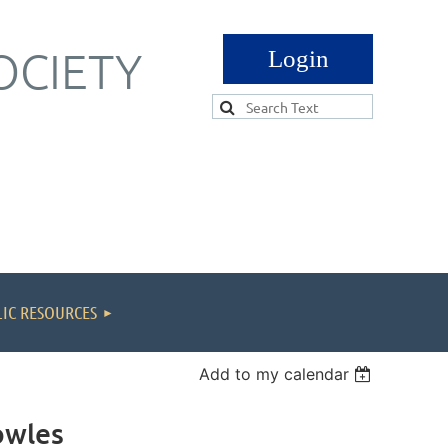
OCIETY
Log in
IC RESOURCES
Add to my calendar
owles