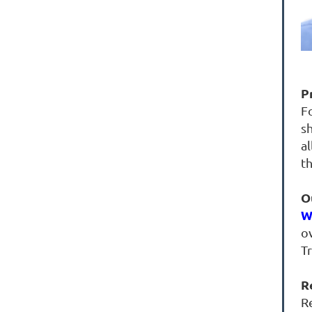
P
F
s
al
t
O
W
ov
T
R
R