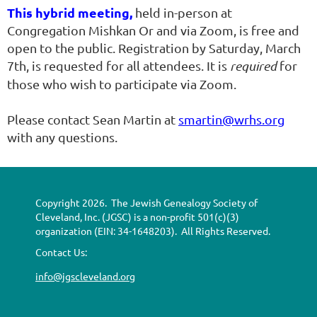
This hybrid meeting,
held in-person at
Congregation Mishkan Or and via Zoom, is free and
open to the public. Registration by Saturday, March
7th, is requested for all attendees. It is
required
for
those who wish to participate via Zoom.
Please contact Sean Martin at
smartin@wrhs.org
with any questions.
Copyright 2026. The Jewish Genealogy Society of
Cleveland, Inc. (JGSC) is a non-profit 501(c)(3)
organization (EIN: 34-1648203). All Rights Reserved.
Contact Us:
info@jgscleveland.org