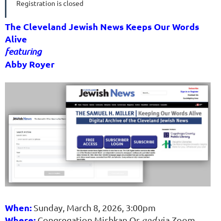
Registration is closed
The Cleveland Jewish News Keeps Our Words
Alive
featuring
Abby Royer
When:
Sunday, March 8, 2026, 3:00pm
Where:
Congregation Mishkan Or
and
via Zoom