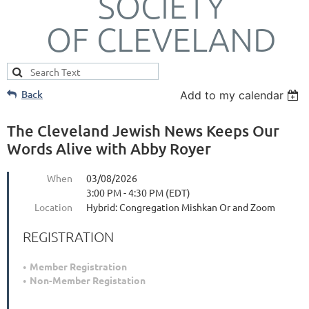
SOCIETY
OF CLEVELAND
Back
Add to my calendar
The Cleveland Jewish News Keeps Our
Words Alive with Abby Royer
When
03/08/2026
3:00 PM - 4:30 PM (EDT)
Location
Hybrid: Congregation Mishkan Or and Zoom
REGISTRATION
Member Registration
Non-Member Registation