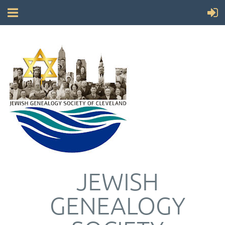
JEWISH
GENEALOGY