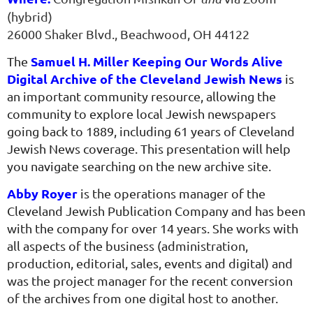
(hybrid)
26000 Shaker Blvd., Beachwood, OH 44122
Samuel H. Miller Keeping Our Words Alive
The
Digital Archive of the Cleveland Jewish News
is
an important community resource, allowing the
community to explore local Jewish newspapers
going back to 1889, including 61 years of Cleveland
Jewish News coverage. This presentation will help
you navigate searching on the new archive site.
Abby Royer
is the operations manager of the
Cleveland Jewish Publication Company and has been
with the company for over 14 years. She works with
all aspects of the business (administration,
production, editorial, sales, events and digital) and
was the project manager for the recent conversion
of the archives from one digital host to another.