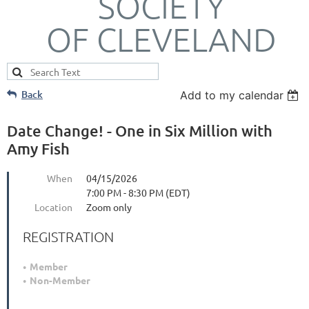
SOCIETY
OF CLEVELAND
Back
Add to my calendar
Date Change! - One in Six Million with
Amy Fish
When
04/15/2026
7:00 PM - 8:30 PM (EDT)
Location
Zoom only
REGISTRATION
Member
Non-Member