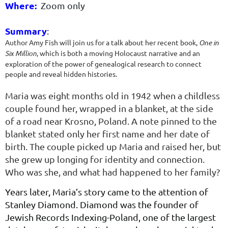
Where:
Zoom only
Summary
:
Author Amy Fish will join us for a talk about her recent book,
One in
Six Million
, which is both a moving Holocaust narrative and an
exploration of the power of genealogical research to connect
people and reveal hidden histories.
Maria was eight months old in 1942 when a childless
couple found her, wrapped in a blanket, at the side
of a road near Krosno, Poland. A note pinned to the
blanket stated only her first name and her date of
birth. The couple picked up Maria and raised her, but
she grew up longing for identity and connection.
Who was she, and what had happened to her family?
Years later, Maria’s story came to the attention of
Stanley Diamond. Diamond was the founder of
Jewish Records Indexing-Poland, one of the largest