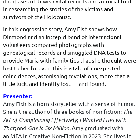
databases of Jewish vital records and a crucial tool
in researching the stories of the victims and
survivors of the Holocaust.
In this engrossing story, Amy Fish shows how
Diamond and an intrepid band of international
volunteers compared photographs with
genealogical records and smuggled DNA tests to
provide Maria with family ties that she thought were
lost to her forever. This is a tale of unexpected
coincidences, astonishing revelations, more than a
little luck, and identity lost — and found.
Presenter:
Amy Fish is a born sto­ry­teller with a sense of humor.
She is the author of three books of non-fic­tion:
The
Art of Com­plain­ing Effec­tive­ly
;
I Want­ed Fries with
That
; and
One in Six Mil­lion
. Amy grad­u­at­ed with
an
MFA
in Cre­ative Non-Fic­tion in
2023
. She lives in