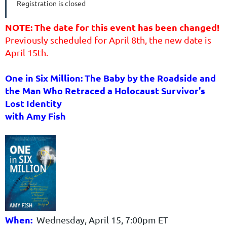
Registration is closed
NOTE: The date for this event has been changed!
Previously scheduled for April 8th, the new date is
April 15th.
One in Six Million: The Baby by the Roadside and
the Man Who Retraced a Holocaust Survivor's
Lost Identity
with Amy Fish
When:
Wednesday, April 15, 7:00pm ET