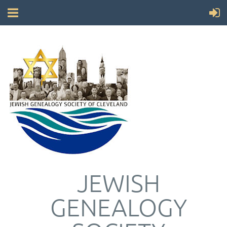
JEWISH
GENEALOGY