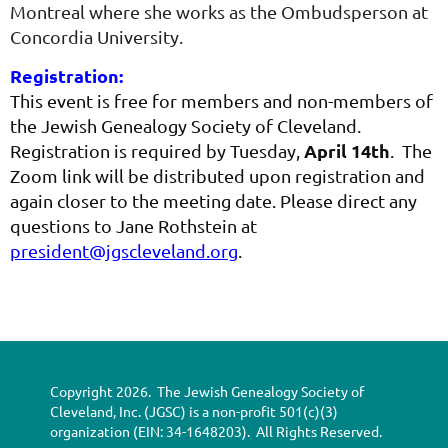
Mon­tre­al where she works as the Ombudsper­son at
Con­cor­dia University.
Registration:
This event is free for members and non-members of
the Jewish Genealogy Society of Cleveland.
April 14th
Registration is required by Tuesday,
. The
Zoom link will be distributed upon registration and
again closer to the meeting date. Please direct any
questions to Jane Rothstein at
president@jgscleveland.org
.
Copyright 2026. The Jewish Genealogy Society of
Cleveland, Inc. (JGSC) is a non-profit 501(c)(3)
organization (EIN: 34-1648203). All Rights Reserved.