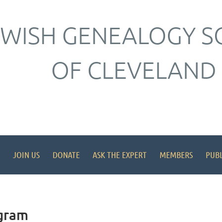
EWISH GENEALOGY S
OF CLEVELAND
JOIN US
DONATE
ASK THE EXPERT
MEMBERS
PUBL
gram