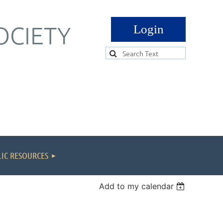
OCIETY
Log in
IC RESOURCES
Add to my calendar