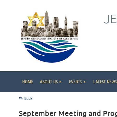
J
HOME
ABOUT US
EVENTS
LATEST NEWS
Back
September Meeting and Pro