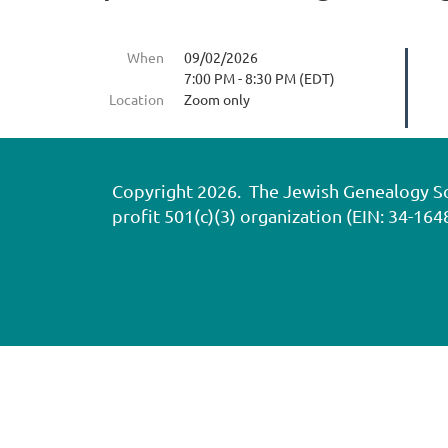
When
09/02/2026
7:00 PM - 8:30 PM (EDT)
Location
Zoom only
Copyright 2026. The Jewish Genealogy Soci
profit 501(c)(3) organization (EIN: 34-164