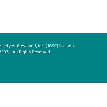
ety of Cleveland, Inc. (JGSC) is a non-
8203). All Rights Reserved.