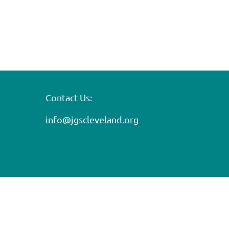
Contact Us:
info@jgscleveland.org