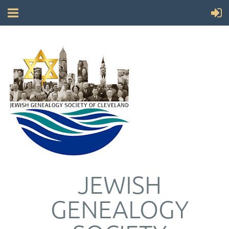
JEWISH
GENEALOGY