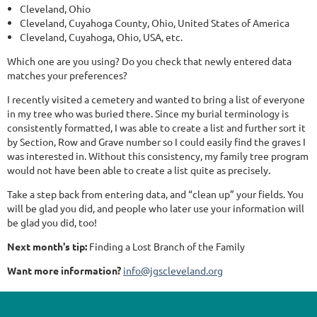
Cleveland, Ohio
Cleveland, Cuyahoga County, Ohio, United States of America
Cleveland, Cuyahoga, Ohio, USA, etc.
Which one are you using? Do you check that newly entered data
matches your preferences?
I recently visited a cemetery and wanted to bring a list of everyone
in my tree who was buried there. Since my burial terminology is
consistently formatted, I was able to create a list and further sort it
by Section, Row and Grave number so I could easily find the graves I
was interested in. Without this consistency, my family tree program
would not have been able to create a list quite as precisely.
Take a step back from entering data, and “clean up” your fields. You
will be glad you did, and people who later use your information will
be glad you did, too!
Next month's tip:
Finding a Lost Branch of the Family
Want more information?
info@jgscleveland.org