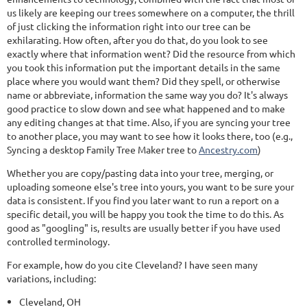
us likely are keeping our trees somewhere on a computer, the thrill
of just clicking the information right into our tree can be
exhilarating. How often, after you do that, do you look to see
exactly where that information went? Did the resource from which
you took this information put the important details in the same
place where you would want them? Did they spell, or otherwise
name or abbreviate, information the same way you do? It's always
good practice to slow down and see what happened and to make
any editing changes at that time. Also, if you are syncing your tree
to another place, you may want to see how it looks there, too (e.g.,
Syncing a desktop Family Tree Maker tree to
Ancestry.com
)
Whether you are copy/pasting data into your tree, merging, or
uploading someone else's tree into yours, you want to be sure your
data is consistent. If you find you later want to run a report on a
specific detail, you will be happy you took the time to do this. As
good as "googling" is, results are usually better if you have used
controlled terminology.
For example, how do you cite Cleveland? I have seen many
variations, including:
Cleveland, OH