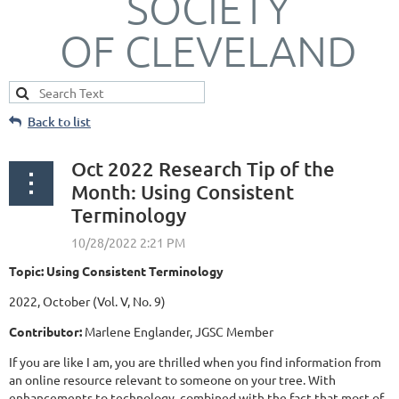
SOCIETY
OF CLEVELAND
Back to list
Oct 2022 Research Tip of the
Month: Using Consistent
Terminology
Topic: Using Consistent Terminology
2022, October (Vol. V, No. 9)
Contributor:
Marlene Englander, JGSC Member
If you are like I am, you are thrilled when you find information from
an online resource relevant to someone on your tree. With
enhancements to technology, combined with the fact that most of