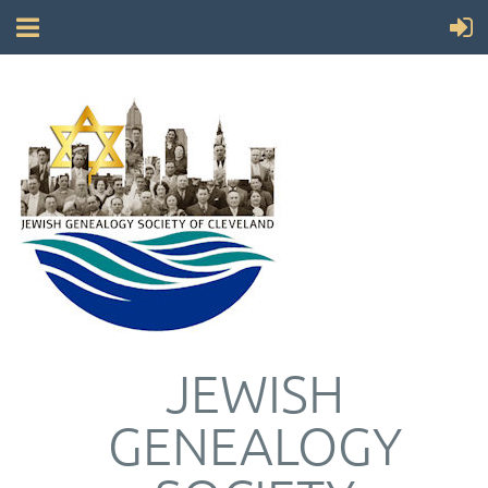
JEWISH
GENEALOGY