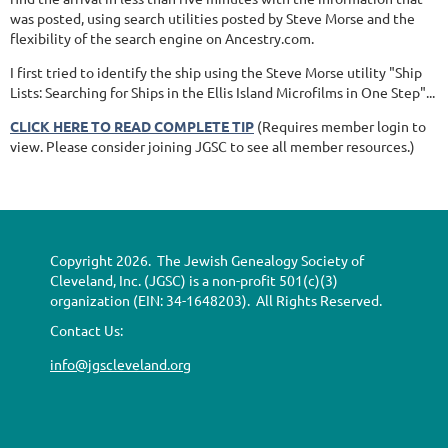
was posted, using search utilities posted by Steve Morse and the
flexibility of the search engine on Ancestry.com.
I first tried to identify the ship using the Steve Morse utility "Ship
Lists: Searching for Ships in the Ellis Island Microfilms in One Step"...
CLICK HERE TO READ COMPLETE TIP
(Requires member login to
view. Please consider joining JGSC to see all member resources.)
Copyright 2026. The Jewish Genealogy Society of
Cleveland, Inc. (JGSC) is a non-profit 501(c)(3)
organization (EIN: 34-1648203). All Rights Reserved.
Contact Us:
info@jgscleveland.org