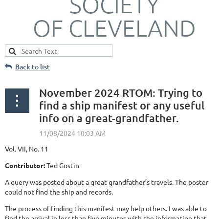
SOCIETY
OF CLEVELAND
Back to list
November 2024 RTOM: Trying to
find a ship manifest or any useful
info on a great-grandfather.
Vol. VII, No. 11
Contributor:
Ted Gostin
A query was posted about a great grandfather’s travels. The poster
could not find the ship and records.
The process of finding this manifest may help others. I was able to
find the arrival in less than five minutes with the information that