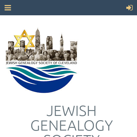
JEWISH
GENEALOGY