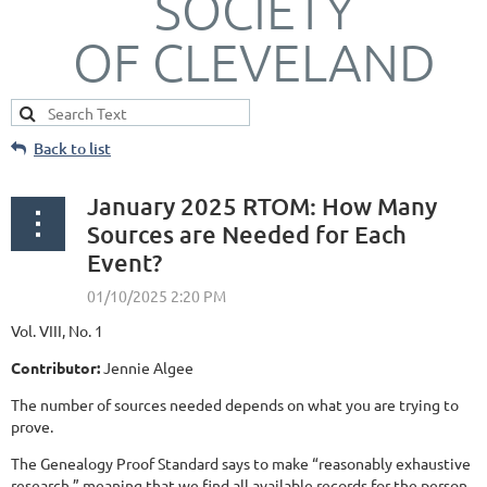
SOCIETY
OF CLEVELAND
Back to list
January 2025 RTOM: How Many
Sources are Needed for Each
Event?
Vol. VIII, No. 1
Contributor:
Jennie Algee
The number of sources needed depends on what you are trying to
prove.
The Genealogy Proof Standard says to make “reasonably exhaustive
research,” meaning that we find all available records for the person.