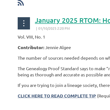
January 2025 RTOM: Ho
Vol. VIII, No. 1
Contributor:
Jennie Algee
The number of sources needed depends on wha
The Genealogy Proof Standard says to make “rea
being as thorough and accurate as possible and
If you are trying to join a lineage society, ther
CLICK HERE TO READ COMPLETE TIP
(Requi