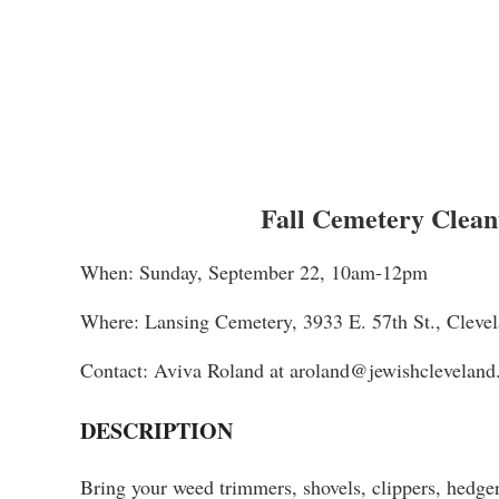
Fall Cemetery Clean
When: Sunday, September 22, 10am-12pm
Where: Lansing Cemetery, 3933 E. 57th St., Clev
Contact: Aviva Roland at aroland@jewishcleveland
DESCRIPTION
Bring your weed trimmers, shovels, clippers, hedge