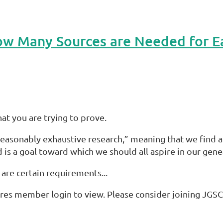
w Many Sources are Needed for E
t you are trying to prove.
sonably exhaustive research,” meaning that we find all 
 is a goal toward which we should all aspire in our gene
e are certain requirements...
res member login to view. Please consider joining JGSC