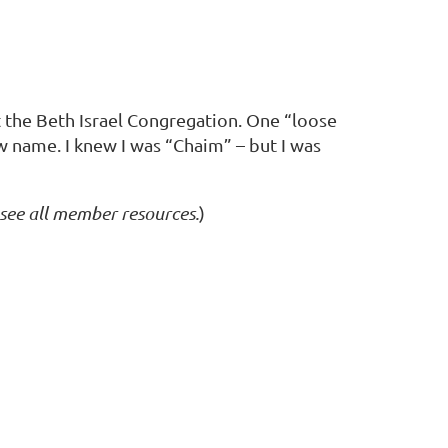
t the Beth Israel Congregation. One “loose
w name. I knew I was “Chaim” – but I was
 see all member resources.
)