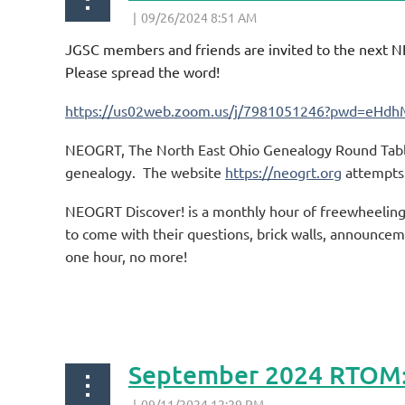
JGSC members and friends are invited to the next 
Please spread the word!
https://us02web.zoom.us/j/7981051246?pwd=
NEOGRT, The North East Ohio Genealogy Round Table,
genealogy. The website
https://neogrt.org
attempts t
NEOGRT Discover! is a monthly hour of freewheeling,
to come with their questions, brick walls, announcem
one hour, no more!
September 2024 RTOM: 