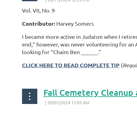
Vol. VII, No. 9
Contributor:
Harvey Somers
I became more active in Judaism when I retire
end,” however, was never volunteering for an 
looking for “Chaim Ben ______.”
CLICK HERE TO READ COMPLETE TIP
(
Requi
Fall Cemetery Cleanup 