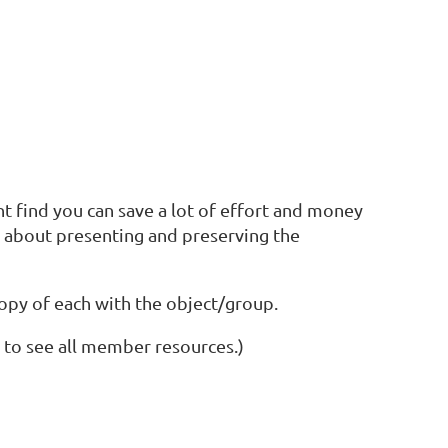
ht find you can save a lot of effort and money
s about presenting and preserving the
 copy of each with the object/group.
 to see all member resources.)