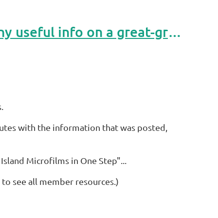
November 2024 RTOM: Trying to find a ship manifest or any useful info on a great-grandfather.
.
inutes with the information that was posted,
s Island Microfilms in One Step"...
 to see all member resources.)