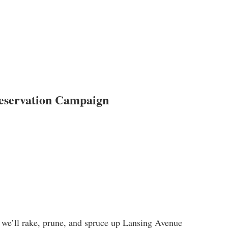
reservation Campaign
, we’ll rake, prune, and spruce up Lansing Avenue