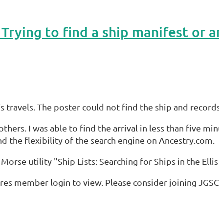
 travels. The poster could not find the ship and records
thers. I was able to find the arrival in less than five m
d the flexibility of the search engine on Ancestry.com.
e Morse utility "Ship Lists: Searching for Ships in the Elli
res member login to view. Please consider joining JGSC