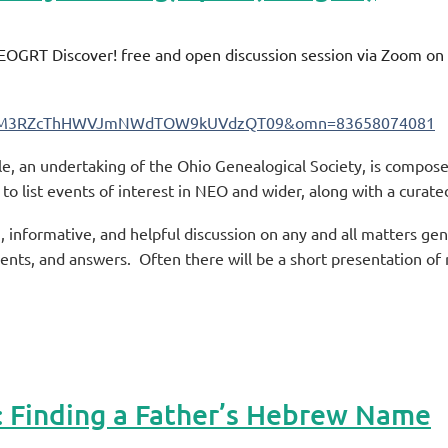
NEOGRT Discover! free and open discussion session via Zoom o
eHdhM3RZcThHWVJmNWdTOW9kUVdzQT09&omn=83658074081
 an undertaking of the Ohio Genealogical Society, is compose
o list events of interest in NEO and wider, along with a curated 
 informative, and helpful discussion on any and all matters ge
ents, and answers. Often there will be a short presentation of
Finding a Father’s Hebrew Name