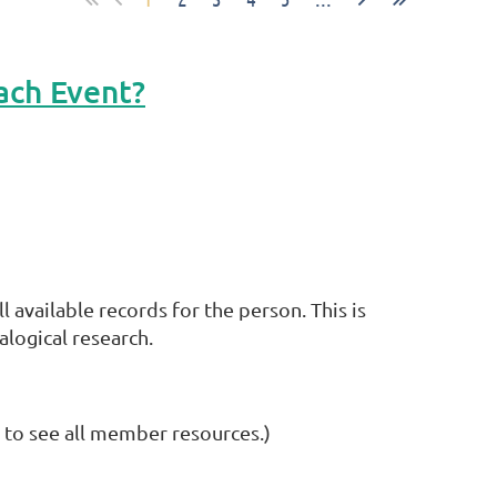
ach Event?
available records for the person. This is
alogical research.
 to see all member resources.)