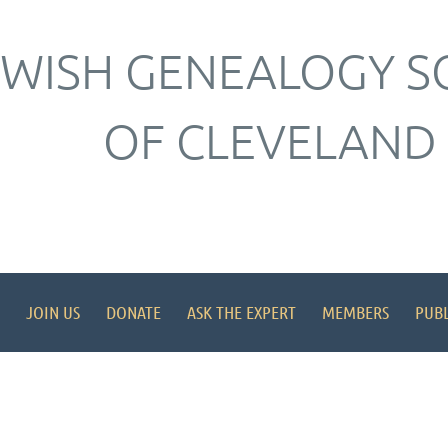
EWISH GENEALOGY S
OF CLEVELAND
JOIN US
DONATE
ASK THE EXPERT
MEMBERS
PUBL