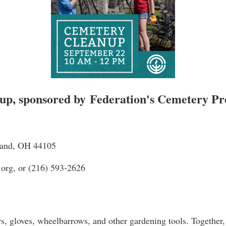
up, sponsored by
Federation's Cemetery P
eland, OH 44105
.org, or (216) 593-2626
rs, gloves, wheelbarrows, and other gardening tools. Together