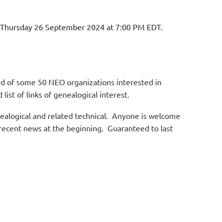
n Thursday 26 September 2024 at 7:00 PM EDT.
d of some 50 NEO organizations interested in
list of links of genealogical interest.
nealogical and related technical. Anyone is welcome
 recent news at the beginning. Guaranteed to last