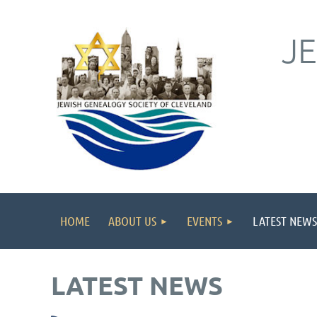
J
HOME
ABOUT US
EVENTS
LATEST NEWS
LATEST NEWS
irst
< Prev
Next >
Last >>