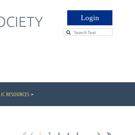
OCIETY
Log in
IC RESOURCES
1
2
3
4
5
...