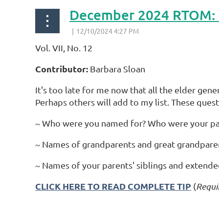
December 2024 RTOM: Q
Vol. VII, No. 12
Contributor:
Barbara Sloan
It's too late for me now that all the elder gen
Perhaps others will add to my list. These quest
~ Who were you named for? Who were your pa
~ Names of grandparents and great grandparents
~ Names of your parents' siblings and extended 
CLICK HERE TO READ COMPLETE TIP
(
Requi