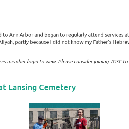
d to Ann Arbor and began to regularly attend services a
Aliyah, partly because I did not know my Father’s Hebre
res member login to view. Please consider joining JGSC to
at Lansing Cemetery