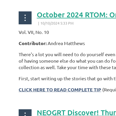
October 2024 RTOM: Or
Vol. VII, No. 10
Contributor:
Andrea Matthews
There's a lot you will need to do yourself even
of having someone else do what you can do for
collection as well. Take your time with these ta
First, start writing up the stories that go wit
CLICK HERE TO READ COMPLETE TIP
(Requi
NEOGRT Discover! Thurs