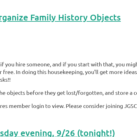
ganize Family History Objects
 if you hire someone, and if you start with that, you mig
 free. In doing this housekeeping, you'll get more idea
sks!!
h the objects before they get lost/forgotten, and store a
res member login to view. Please consider joining JGSC
day evening, 9/26 (tonight!)