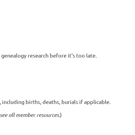
 genealogy research before it's too late.
ncluding births, deaths, burials if applicable.
 see all member resources.
)