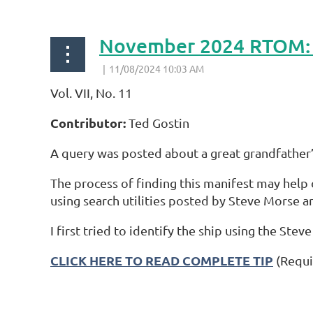
Vol. VII, No. 11
Contributor:
Ted Gostin
A query was posted about a great grandfather’s
The process of finding this manifest may help o
using search utilities posted by Steve Morse an
I first tried to identify the ship using the Stev
CLICK HERE TO READ COMPLETE TIP
(Requi