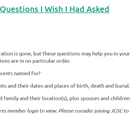
uestions I Wish I Had Asked
eration is gone, but these questions may help you in your
ions are in no particular order.
rents named for?
 and their dates and places of birth, death and burial.
family and their location(s), plus spouses and children, i
res member login to view. Please consider joining JGSC to